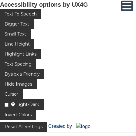
Accessibility options by UX4G
Text To Speech
Bigger Text
Small Text
Line Height
Highlight Links
Text Spacing
Dyslexia Friendly
Hide Images
Cursor
Light-Dark
Invert Colors
Created by
Reset All Settings