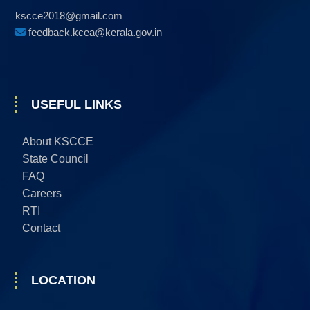
kscce2018@gmail.com
feedback.kcea@kerala.gov.in
USEFUL LINKS
About KSCCE
State Council
FAQ
Careers
RTI
Contact
LOCATION