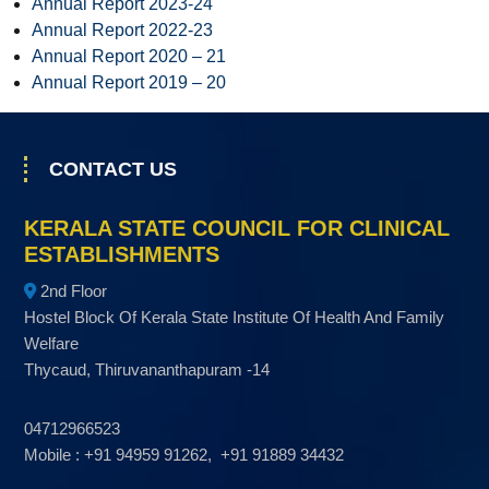
Annual Report 2023-24
s
Annual Report 2022-23
t
Annual Report 2020 – 21
a
Annual Report 2019 – 20
b
l
i
CONTACT US
s
h
KERALA STATE COUNCIL FOR CLINICAL
m
ESTABLISHMENTS
e
2nd Floor
n
Hostel Block Of Kerala State Institute Of Health And Family
t
Welfare
s
Thycaud, Thiruvananthapuram -14
04712966523
Mobile : +91 94959 91262, +91 91889 34432