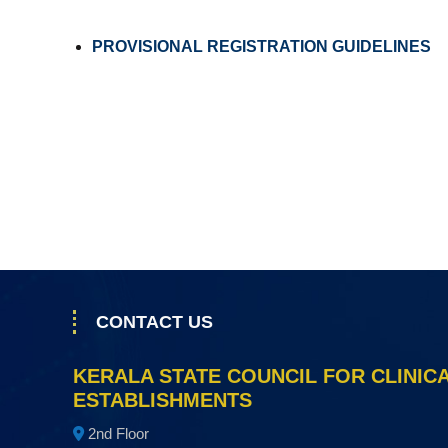
a
l
PROVISIONAL REGISTRATION GUIDELINES
E
s
t
a
b
l
i
s
h
m
e
CONTACT US
n
t
KERALA STATE COUNCIL FOR CLINIC
s
ESTABLISHMENTS
2nd Floor