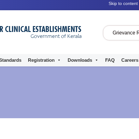
Skip to content
Grievance 
Standards
Registration
Downloads
FAQ
Careers