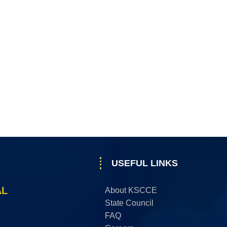
USEFUL LINKS
AL
About KSCCE
State Council
FAQ