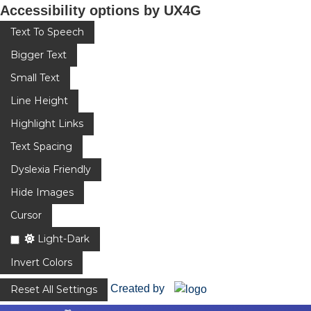
Accessibility options by UX4G
Text To Speech
Bigger Text
Small Text
Line Height
Highlight Links
Text Spacing
Dyslexia Friendly
Hide Images
Cursor
Light-Dark
Invert Colors
Created by
Reset All Settings