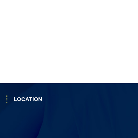
LOCATION