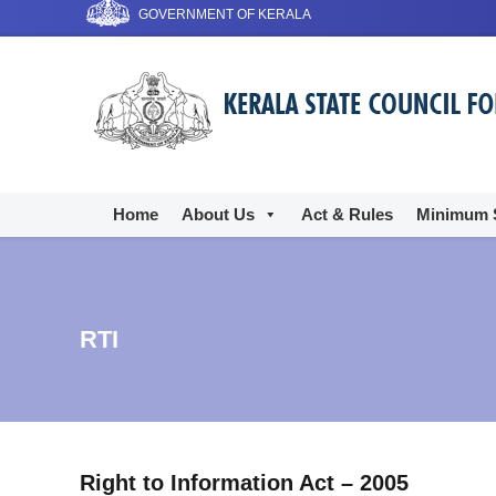
S
GOVERNMENT OF KERALA
k
i
T
p
h
t
e
o
K
c
e
o
r
n
Home
About Us
Act & Rules
Minimum 
t
a
e
l
n
a
t
C
RTI
l
i
n
i
c
Right to Information Act – 2005