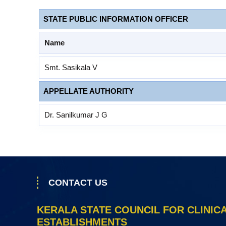
a
l
STATE PUBLIC INFORMATION OFFICER
E
s
Name
t
a
Smt. Sasikala V
b
APPELLATE AUTHORITY
l
i
Dr. Sanilkumar J G
s
h
m
e
n
CONTACT US
t
s
KERALA STATE COUNCIL FOR CLINIC
ESTABLISHMENTS