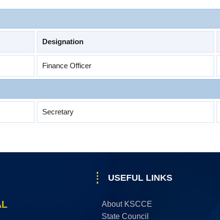
Designation
Finance Officer
Secretary
USEFUL LINKS
AL
About KSCCE
State Council