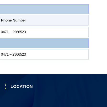
Phone Number
0471 – 2966523
0471 – 2966523
LOCATION